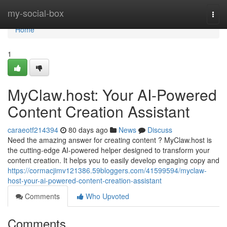
Home
my-social-box
Togg
navi
Home
1
MyClaw.host: Your AI-Powered
Content Creation Assistant
caraeotf214394
80 days ago
News
Discuss
Need the amazing answer for creating content ? MyClaw.host is
the cutting-edge AI-powered helper designed to transform your
content creation. It helps you to easily develop engaging copy and
https://cormacjimv121386.59bloggers.com/41599594/myclaw-
host-your-ai-powered-content-creation-assistant
Comments
Who Upvoted
Comments