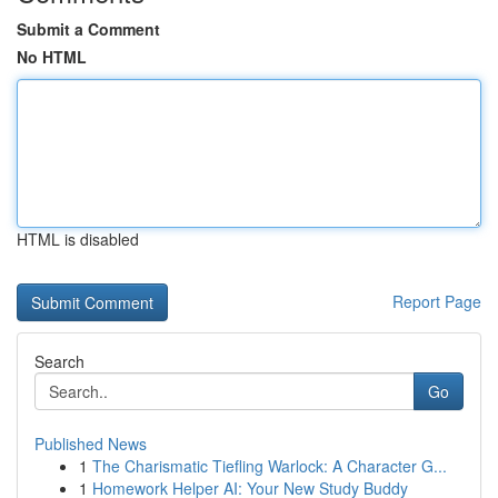
Submit a Comment
No HTML
HTML is disabled
Report Page
Search
Go
Published News
1
The Charismatic Tiefling Warlock: A Character G...
1
Homework Helper AI: Your New Study Buddy