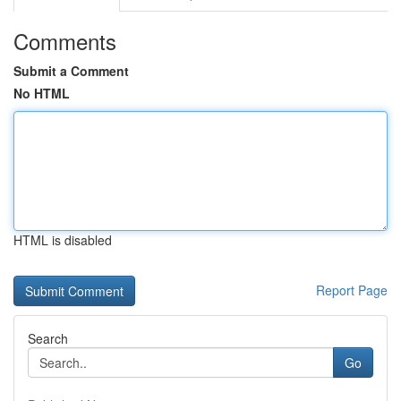
Comments
Submit a Comment
No HTML
HTML is disabled
Report Page
Search
Go