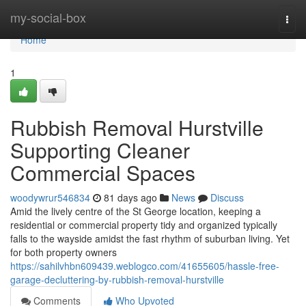
Home
my-social-box
Togg
navi
Home
1
Rubbish Removal Hurstville
Supporting Cleaner
Commercial Spaces
woodywrur546834
81 days ago
News
Discuss
Amid the lively centre of the St George location, keeping a
residential or commercial property tidy and organized typically
falls to the wayside amidst the fast rhythm of suburban living. Yet
for both property owners
https://sahilvhbn609439.weblogco.com/41655605/hassle-free-
garage-decluttering-by-rubbish-removal-hurstville
Comments
Who Upvoted