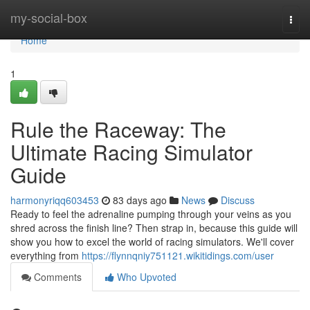
Home
my-social-box
Togg
navi
Home
1
Rule the Raceway: The
Ultimate Racing Simulator
Guide
harmonyriqq603453
83 days ago
News
Discuss
Ready to feel the adrenaline pumping through your veins as you
shred across the finish line? Then strap in, because this guide will
show you how to excel the world of racing simulators. We'll cover
everything from
https://flynnqniy751121.wikitidings.com/user
Comments
Who Upvoted