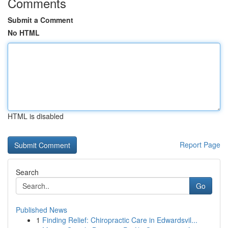
Comments
Submit a Comment
No HTML
HTML is disabled
Report Page
Search
Go
Published News
1
Finding Relief: Chiropractic Care in Edwardsvil...