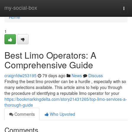
Home
my-social-box
Togg
navi
Home
1
Best Limo Operators: A
Comprehensive Guide
craignfdw253195
79 days ago
News
Discuss
Finding the best limo provider can be a hurdle , especially with so
many selections available. This article aims to help you through
the procedure of identifying a reputable limo operator for your
https://bookmarkingdelta.com/story21431265/top-limo-services-a-
thorough-guide
Comments
Who Upvoted
Comments