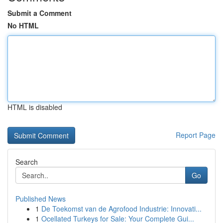
Submit a Comment
No HTML
HTML is disabled
Report Page
Search
Go
Published News
1
De Toekomst van de Agrofood Industrie: Innovati...
1
Ocellated Turkeys for Sale: Your Complete Gui...