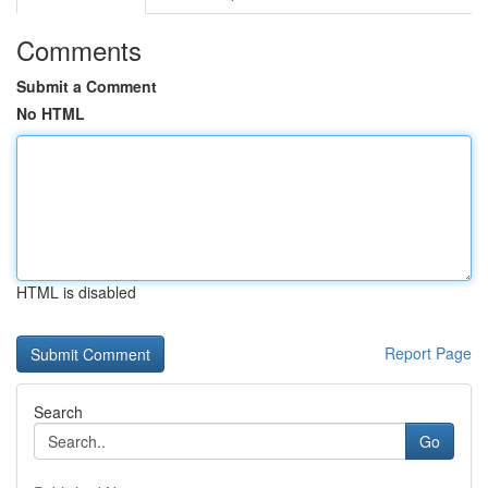
Comments
Submit a Comment
No HTML
HTML is disabled
Report Page
Search
Go