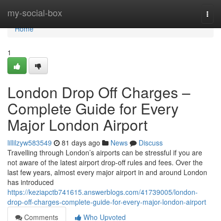
Home
my-social-box
Togg
navi
Home
1
London Drop Off Charges –
Complete Guide for Every
Major London Airport
lillilzyw583549
81 days ago
News
Discuss
Travelling through London’s airports can be stressful if you are
not aware of the latest airport drop-off rules and fees. Over the
last few years, almost every major airport in and around London
has introduced
https://keziapctb741615.answerblogs.com/41739005/london-
drop-off-charges-complete-guide-for-every-major-london-airport
Comments
Who Upvoted