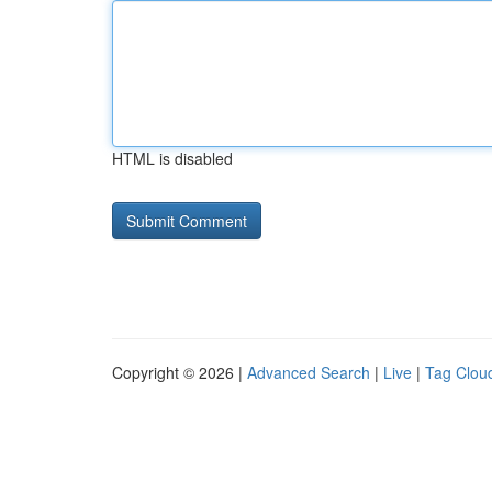
HTML is disabled
Copyright © 2026 |
Advanced Search
|
Live
|
Tag Clou