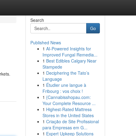
Search
Go
Published News
1
AI-Powered Insights for
Improved Fungal Remedia...
1
Best Edibles Calgary Near
Stampede
1
Deciphering the Tato’s
rkets.
Language
1
Étudier une langue à
Fribourg : vos choix !
1
{Cannabisshopau.com:
Your Complete Resource ...
1
Highest-Rated Mattress
Stores in the United States
1
Criação de Site Profissional
para Empresas em G...
1
Expert Upkeep Solutions