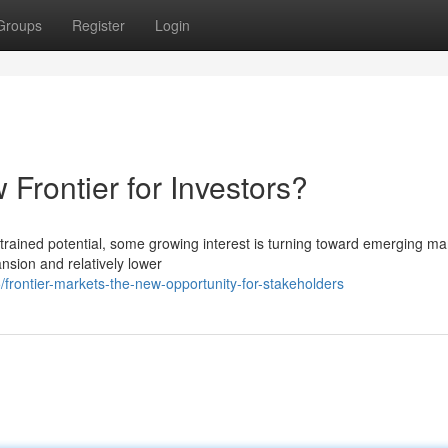
Groups
Register
Login
 Frontier for Investors?
nstrained potential, some growing interest is turning toward emerging ma
nsion and relatively lower
rontier-markets-the-new-opportunity-for-stakeholders