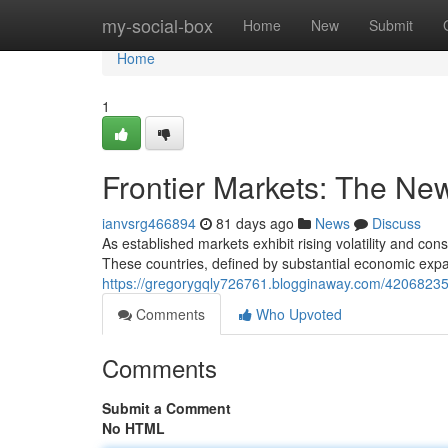
Home
my-social-box
Home
New
Submit
Home
1
Frontier Markets: The New
ianvsrg466894
81 days ago
News
Discuss
As established markets exhibit rising volatility and co
These countries, defined by substantial economic expa
https://gregorygqly726761.blogginaway.com/42068235/f
Comments
Who Upvoted
Comments
Submit a Comment
No HTML