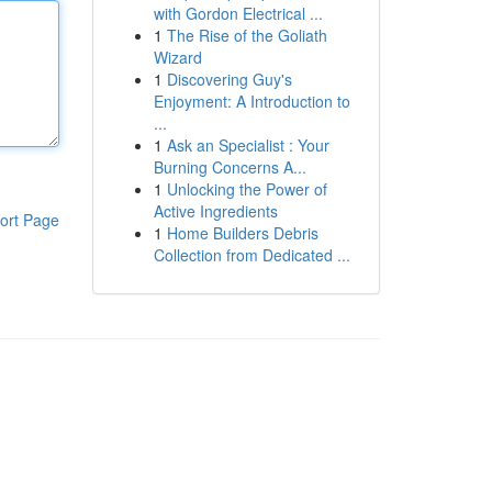
with Gordon Electrical ...
1
The Rise of the Goliath
Wizard
1
Discovering Guy's
Enjoyment: A Introduction to
...
1
Ask an Specialist : Your
Burning Concerns A...
1
Unlocking the Power of
Active Ingredients
ort Page
1
Home Builders Debris
Collection from Dedicated ...