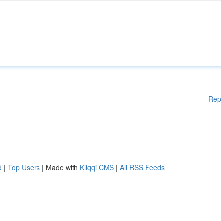
Rep
d
|
Top Users
| Made with
Kliqqi CMS
|
All RSS Feeds