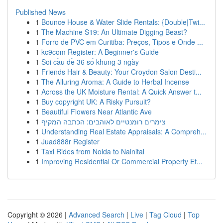
Published News
1
Bounce House & Water Slide Rentals: {Double|Twi...
1
The Machine S19: An Ultimate Digging Beast?
1
Forro de PVC em Curitiba: Preços, Tipos e Onde ...
1
kc9com Register: A Beginner's Guide
1
Soi cầu đề 36 số khung 3 ngày
1
Friends Hair & Beauty: Your Croydon Salon Desti...
1
The Alluring Aroma: A Guide to Herbal Incense
1
Across the UK Moisture Rental: A Quick Answer t...
1
Buy copyright UK: A Risky Pursuit?
1
Beautiful Flowers Near Atlantic Ave
1
צימרים רומנטיים לאוהבים: הכתבה המקיף
1
Understanding Real Estate Appraisals: A Compreh...
1
Juad888r Register
1
Taxi Rides from Noida to Nainital
1
Improving Residential Or Commercial Property Ef...
Copyright © 2026 |
Advanced Search
|
Live
|
Tag Cloud
|
Top