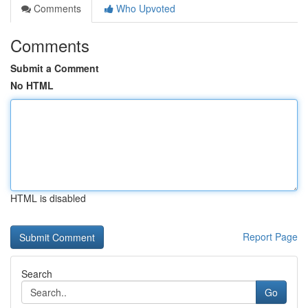
Comments
Who Upvoted
Comments
Submit a Comment
No HTML
HTML is disabled
Report Page
Search
Go