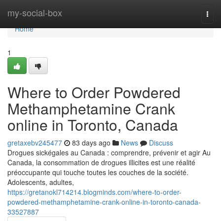
Home
my-social-box
Togg
navi
Home
1
Where to Order Powdered
Methamphetamine Crank
online in Toronto, Canada
gretaxebv245477
83 days ago
News
Discuss
Drogues sickégales au Canada : comprendre, prévenir et agir Au
Canada, la consommation de drogues illicites est une réalité
préoccupante qui touche toutes les couches de la société.
Adolescents, adultes,
https://gretanokl714214.blogminds.com/where-to-order-
powdered-methamphetamine-crank-online-in-toronto-canada-
33527887