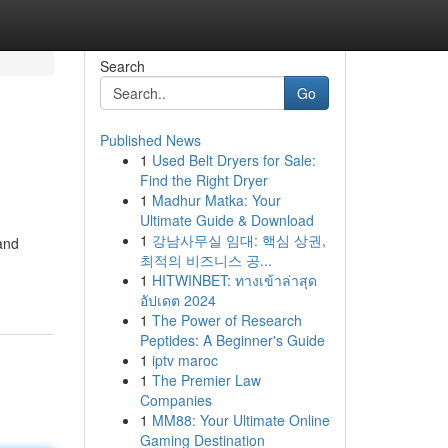
Search
Go
Published News
1
Used Belt Dryers for Sale:
Find the Right Dryer
1
Madhur Matka: Your
Ultimate Guide & Download
1
강남사무실 임대: 핵심 상권,
and
최적의 비즈니스 공...
1
HITWINBET: ทางเข้าล่าสุด
อัปเดต 2024
1
The Power of Research
Peptides: A Beginner's Guide
1
iptv maroc
1
The Premier Law
Companies
1
MM88: Your Ultimate Online
Gaming Destination