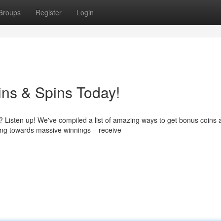
Groups
Register
Login
ins & Spins Today!
? Listen up! We've compiled a list of amazing ways to get bonus coins 
ng towards massive winnings – receive