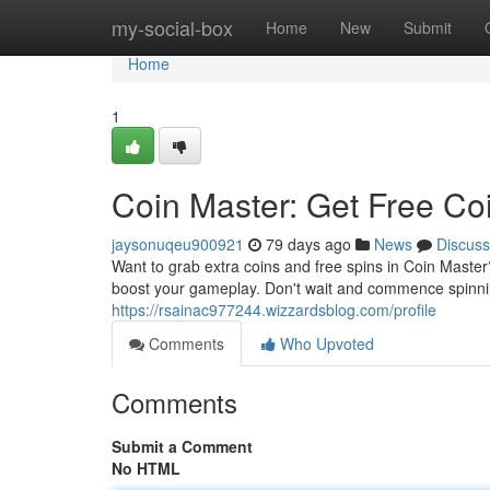
Home
my-social-box
Home
New
Submit
Home
1
Coin Master: Get Free Co
jaysonuqeu900921
79 days ago
News
Discuss
Want to grab extra coins and free spins in Coin Master
boost your gameplay. Don't wait and commence spinni
https://rsainac977244.wizzardsblog.com/profile
Comments
Who Upvoted
Comments
Submit a Comment
No HTML