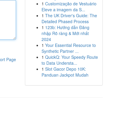
1
Customização de Vestuário
Eleve a imagem da S...
1
The UK Driver's Guide: The
Detailed Phased Process
1
123b: Hướng dẫn Đăng
nhập Rõ ràng & Mới nhất
2024
1
Your Essential Resource to
Synthetic Partner ...
1
QuickQ: Your Speedy Route
ort Page
to Data Understa...
1
Slot Gacor Depo 10K:
Panduan Jackpot Mudah