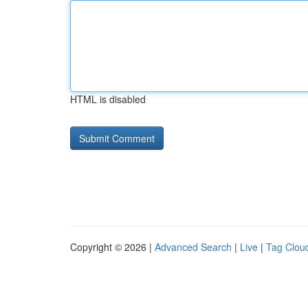
HTML is disabled
Copyright © 2026 |
Advanced Search
|
Live
|
Tag Clou