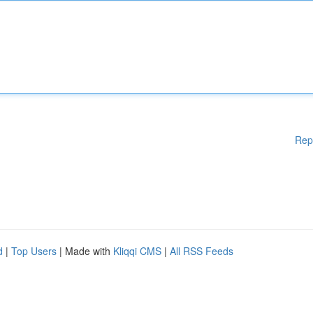
Rep
d
|
Top Users
| Made with
Kliqqi CMS
|
All RSS Feeds