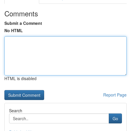
Comments
Submit a Comment
No HTML
HTML is disabled
Report Page
Search
Go