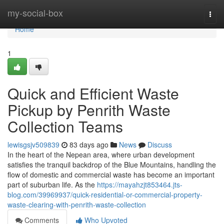
Home
my-social-box
Togg
navi
Home
1
Quick and Efficient Waste
Pickup by Penrith Waste
Collection Teams
lewisgsjv509839
83 days ago
News
Discuss
In the heart of the Nepean area, where urban development
satisfies the tranquil backdrop of the Blue Mountains, handling the
flow of domestic and commercial waste has become an important
part of suburban life. As the
https://mayahzjt853464.jts-
blog.com/39969937/quick-residential-or-commercial-property-
waste-clearing-with-penrith-waste-collection
Comments
Who Upvoted