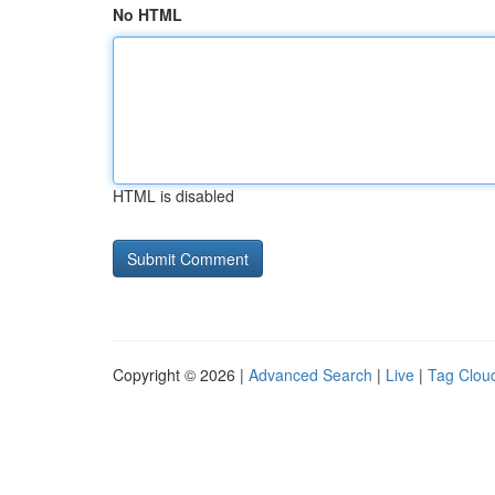
No HTML
HTML is disabled
Copyright © 2026 |
Advanced Search
|
Live
|
Tag Clou