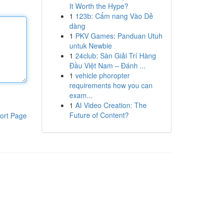
It Worth the Hype?
1
123b: Cẩm nang Vào Dễ
dàng
1
PKV Games: Panduan Utuh
untuk Newbie
1
24club: Sàn Giải Trí Hàng
Đầu Việt Nam – Đánh ...
1
vehicle phoropter
requirements how you can
exam...
1
AI Video Creation: The
Future of Content?
ort Page