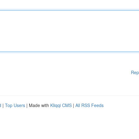
Rep
d
|
Top Users
| Made with
Kliqqi CMS
|
All RSS Feeds