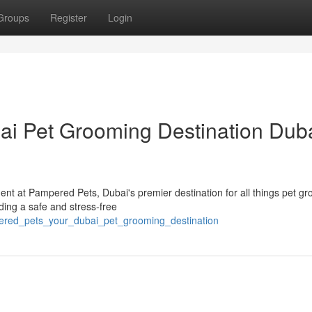
Groups
Register
Login
i Pet Grooming Destination Duba
nt at Pampered Pets, Dubai's premier destination for all things pet g
ing a safe and stress-free
ered_pets_your_dubai_pet_grooming_destination