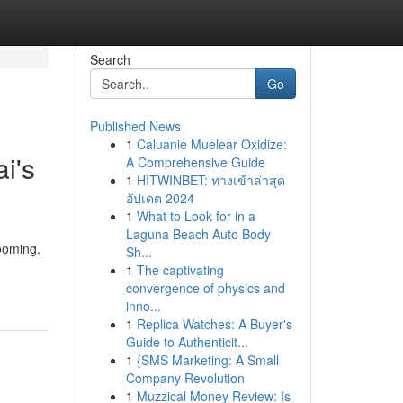
Search
Go
Published News
1
Caluanie Muelear Oxidize:
i's
A Comprehensive Guide
1
HITWINBET: ทางเข้าล่าสุด
อัปเดต 2024
1
What to Look for in a
Laguna Beach Auto Body
rooming.
Sh...
1
The captivating
convergence of physics and
inno...
1
Replica Watches: A Buyer's
Guide to Authenticit...
1
{SMS Marketing: A Small
Company Revolution
1
Muzzical Money Review: Is