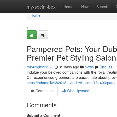
Home
my-social-box
Home
New
Submit
Home
1
Pampered Pets: Your Duba
Premier Pet Styling Salon
roryuxgk991320
81 days ago
News
Discuss
Indulge your beloved companions with the royal treatme
Our experienced groomers are passionate about provid
https://adamoikv682018.nytechwiki.com/161403/pamp
Comments
Who Upvoted
Comments
Submit a Comment