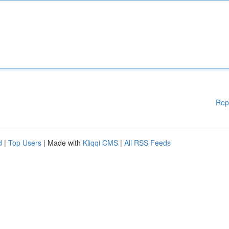
Rep
d
|
Top Users
| Made with
Kliqqi CMS
|
All RSS Feeds