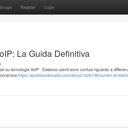
Groups
Register
Login
IP: La Guida Definitiva
s
ati su tecnologia VoIP . Esistono utenti sono confusi riguardo a differenz
 panoramica
https://apollobookmarks.com/story21426738/numeri-di-telef