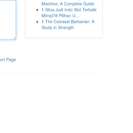
Machine: A Complete Guide
1
Situs Judi Indo Slot Terbaik:
Mimpi78 Pilihan U...
1
The Colossal Barbarian: A
Study in Strength
ort Page