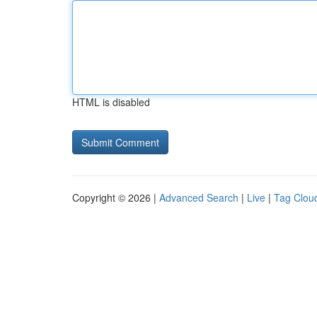
HTML is disabled
Copyright © 2026 |
Advanced Search
|
Live
|
Tag Clou