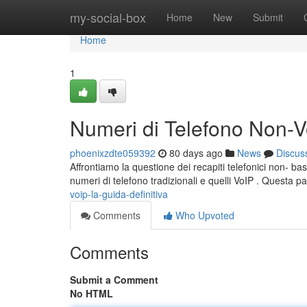
Home
my-social-box
Home
New
Submit
Home
1
Numeri di Telefono Non-Vo
phoenixzdte059392
80 days ago
News
Discus
Affrontiamo la questione dei recapiti telefonici non- bas
numeri di telefono tradizionali e quelli VoIP . Questa
voip-la-guida-definitiva
Comments
Who Upvoted
Comments
Submit a Comment
No HTML