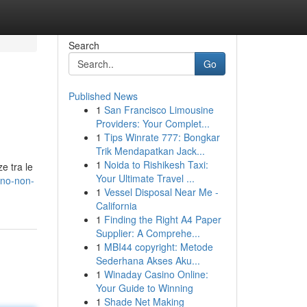
Search
Go
Published News
1
San Francisco Limousine
Providers: Your Complet...
1
Tips Winrate 777: Bongkar
Trik Mendapatkan Jack...
1
Noida to Rishikesh Taxi:
e tra le
Your Ultimate Travel ...
ono-non-
1
Vessel Disposal Near Me -
California
1
Finding the Right A4 Paper
Supplier: A Comprehe...
1
MBI44 copyright: Metode
Sederhana Akses Aku...
1
Winaday Casino Online:
Your Guide to Winning
1
Shade Net Making