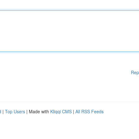
Rep
d
|
Top Users
| Made with
Kliqqi CMS
|
All RSS Feeds