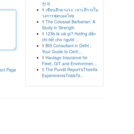
천국
1
เซียนลีกมาแรง: เจาะลึกวงใน
วงการฟุตบอลไทย
1
The Colossal Barbarian: A
Study in Strength
1
123b là cái gì? Hướng dẫn
chi tiết cho người ...
1
BIS Consultant in Delhi :
Your Guide to Certi...
1
Haulage Insurance for
Fleet, GIT and Environmen...
1
The Pundit Report'sTheirIts
ort Page
ExperimentsTrialsTe...