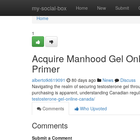
Home
my-social-box
Home
New
Submit
Home
1
Acquire Manhood Gel Onli
Primer
albertotkt619091
80 days ago
News
Discuss
Navigating the realm of securing testosterone gel thr
purchasing is apparent, understanding Canadian regul
testosterone-gel-online-canada/
Comments
Who Upvoted
Comments
Submit a Comment