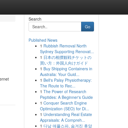
Search
Go
Published News
1
Rubbish Removal North
Sydney Supporting Renovat...
1
日本の相撲観戦チケットの
買い方：外国人向けガイド
1
Buy Shipping Containers in
Australia: Your Guid...
ernet
1
Bell's Palsy Physiotherapy:
The Route to Rec...
1
The Power of Research
Peptides: A Beginner's Guide
1
Conquer Search Engine
Optimization (SEO) for Di...
1
Understanding Real Estate
Appraisals: A Compreh...
1
다낭 애플스파, 숨겨진 휴양