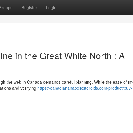
Groups
Register
Login
ne in the Great White North : A
ough the web in Canada demands careful planning. While the ease of int
ations and verifying
https://canadiananabolicsteroids.com/product/buy-