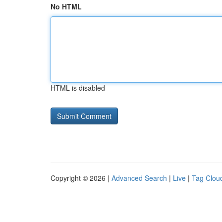
No HTML
HTML is disabled
Copyright © 2026 |
Advanced Search
|
Live
|
Tag Clou