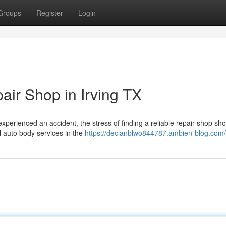
Groups
Register
Login
ir Shop in Irving TX
perienced an accident, the stress of finding a reliable repair shop sho
l auto body services in the
https://declanblwo844787.ambien-blog.com/p