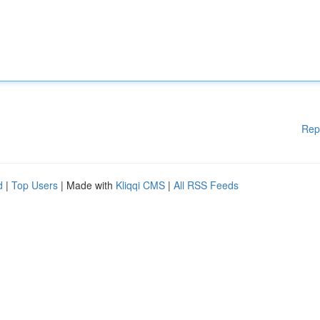
Rep
d
|
Top Users
| Made with
Kliqqi CMS
|
All RSS Feeds