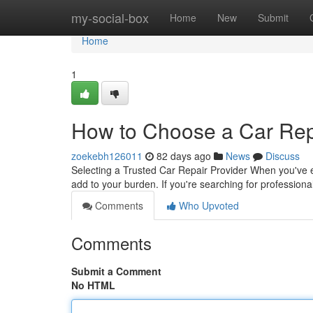
Home
my-social-box
Home
New
Submit
Home
1
How to Choose a Car Repa
zoekebh126011
82 days ago
News
Discuss
Selecting a Trusted Car Repair Provider When you've ex
add to your burden. If you're searching for professiona
Comments
Who Upvoted
Comments
Submit a Comment
No HTML