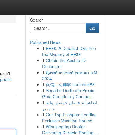
Search
Go
Published News
1
EE88: A Detailed Dive into
the Mystery of EE88
1
Obtain the Austria ID
Document
1
Дизайнерский ремонт в М
uldn't
2024
rofile
1
促销活动详解 numchok88
1
Servidor Dedicado Precio:
Guía Completa y Compa...
1
إضاءة ليد فيضان خمسين واط
بـ مصر
1
Our Top Escapes: Leading
Exclusive Vacation Homes
1
Winnipeg top Roofer
Delivering Durable Roofing ...