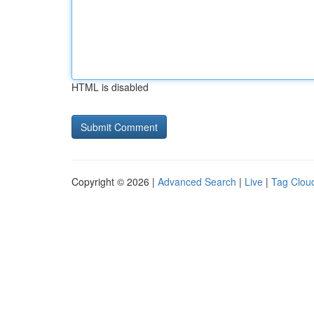
HTML is disabled
Copyright © 2026 |
Advanced Search
|
Live
|
Tag Clou