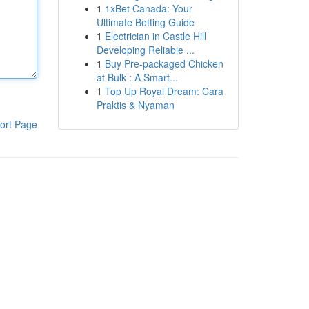
1
1xBet Canada: Your
Ultimate Betting Guide
1
Electrician in Castle Hill
Developing Reliable ...
1
Buy Pre-packaged Chicken
at Bulk : A Smart...
1
Top Up Royal Dream: Cara
Praktis & Nyaman
ort Page