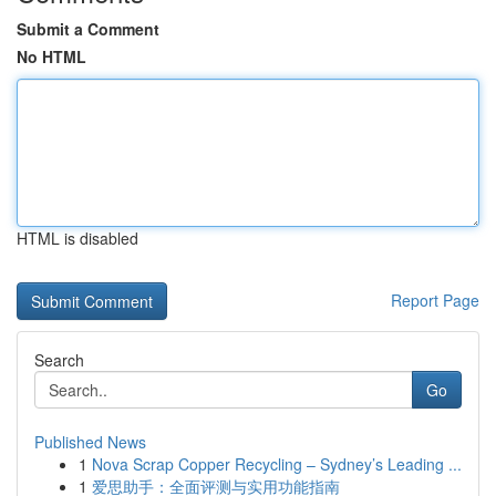
Submit a Comment
No HTML
HTML is disabled
Report Page
Search
Go
Published News
1
Nova Scrap Copper Recycling – Sydney’s Leading ...
1
爱思助手：全面评测与实用功能指南