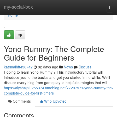
Home
my-social-box
Togg
navi
Home
1
Yono Rummy: The Complete
Guide for Beginners
katrinalhft436742
82 days ago
News
Discuss
Hoping to learn Yono Rummy ? This introductory tutorial will
introduce you to the basics and get you started in no while. We'll
discuss everything from gameplay to helpful strategies that will
https://alyshajnlu255374.timeblog.net/77207971/yono-rummy-the-
complete-guide-for-first-timers
Comments
Who Upvoted
Comments