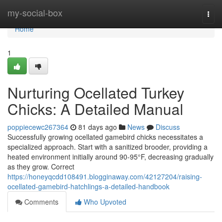
Home
my-social-box
Togg
navi
Home
1
Nurturing Ocellated Turkey
Chicks: A Detailed Manual
poppiecewc267364
81 days ago
News
Discuss
Successfully growing ocellated gamebird chicks necessitates a
specialized approach. Start with a sanitized brooder, providing a
heated environment initially around 90-95°F, decreasing gradually
as they grow. Correct
https://honeyqcdd108491.blogginaway.com/42127204/raising-
ocellated-gamebird-hatchlings-a-detailed-handbook
Comments
Who Upvoted