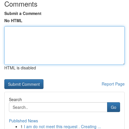
Comments
Submit a Comment
No HTML
HTML is disabled
Report Page
Search
Go
Published News
1
I am do not meet this request . Creating ...