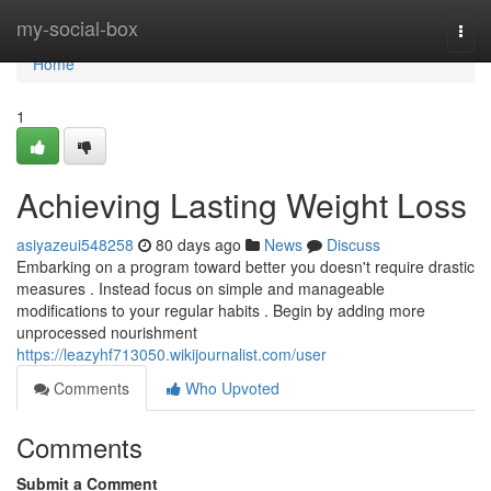
Home
my-social-box
Togg
navi
Home
1
Achieving Lasting Weight Loss
asiyazeui548258
80 days ago
News
Discuss
Embarking on a program toward better you doesn't require drastic
measures . Instead focus on simple and manageable
modifications to your regular habits . Begin by adding more
unprocessed nourishment
https://leazyhf713050.wikijournalist.com/user
Comments
Who Upvoted
Comments
Submit a Comment