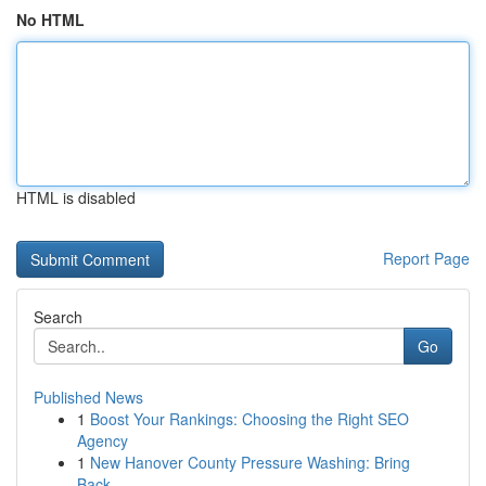
No HTML
HTML is disabled
Report Page
Search
Go
Published News
1
Boost Your Rankings: Choosing the Right SEO
Agency
1
New Hanover County Pressure Washing: Bring
Back...