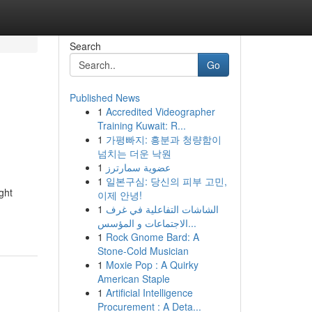
Search
Go
Published News
1
Accredited Videographer
Training Kuwait: R...
1
가평빠지: 흥분과 청량함이
넘치는 더운 낙원
1
عضوية سمارترز
1
일본구심: 당신의 피부 고민,
ght
이제 안녕!
1
الشاشات التفاعلية في غرف
الاجتماعات و المؤسس...
1
Rock Gnome Bard: A
Stone-Cold Musician
1
Moxie Pop : A Quirky
American Staple
1
Artificial Intelligence
Procurement : A Deta...