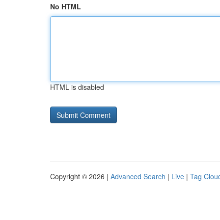
No HTML
HTML is disabled
Copyright © 2026 |
Advanced Search
|
Live
|
Tag Clou