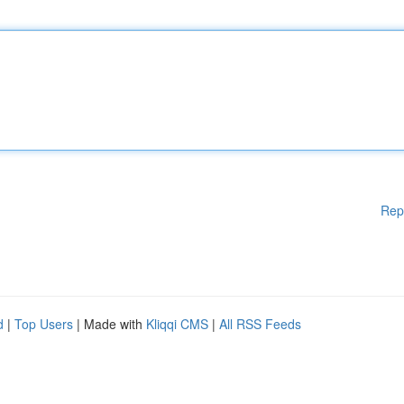
Rep
d
|
Top Users
| Made with
Kliqqi CMS
|
All RSS Feeds