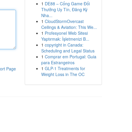
1
DE88 – Cổng Game Đổi
Thưởng Uy Tín, Đăng Ký
Nha...
1
CloudStormOvercast
Ceilings & Aviation: This We...
1
Profesyonel Web Sitesi
Yaptırmak: İşletmenizi B...
1
copyright in Canada:
Scheduling and Legal Status
1
Comprar em Portugal: Guia
para Estrangeiros
1
GLP-1 Treatments for
ort Page
Weight Loss in The OC