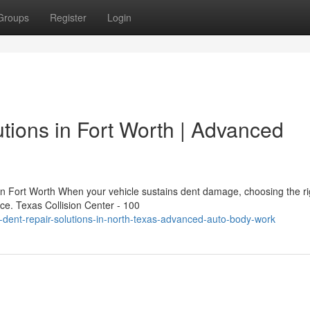
Groups
Register
Login
utions in Fort Worth | Advanced
n Fort Worth When your vehicle sustains dent damage, choosing the ri
nce. Texas Collision Center - 100
-dent-repair-solutions-in-north-texas-advanced-auto-body-work