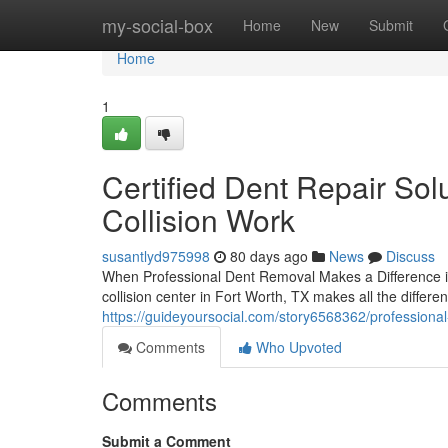
Home
my-social-box
Home
New
Submit
Home
1
Certified Dent Repair Sol
Collision Work
susantlyd975998
80 days ago
News
Discuss
When Professional Dent Removal Makes a Difference i
collision center in Fort Worth, TX makes all the differe
https://guideyoursocial.com/story6568362/professional
Comments
Who Upvoted
Comments
Submit a Comment