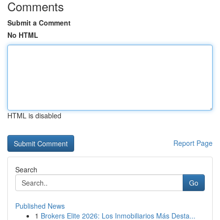
Comments
Submit a Comment
No HTML
HTML is disabled
Report Page
Search
Go
Published News
1
Brokers Elite 2026: Los Inmobiliarios Más Desta...