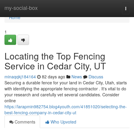
Home
my-social-box
Togg
navi
Home
1
Locating the Top Fencing
Service in Cedar City, UT
minaqqkj184164
82 days ago
News
Discuss
Securing a durable fence for your land in Cedar City, Utah, starts
with identifying the appropriate fencing contractor . It's vital to do
your research and carefully vet several candidates. Consider
online
https://larapmin982754.blog4youth.com/41851020/selecting-the-
best-fencing-company-in-cedar-city-ut
Comments
Who Upvoted