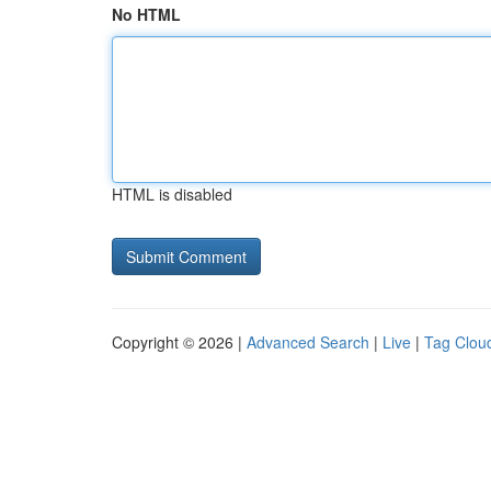
No HTML
HTML is disabled
Copyright © 2026 |
Advanced Search
|
Live
|
Tag Clou