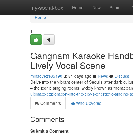
Home
my-social-box
Home
New
Submit
Home
1
Gangnam Karaoke Handboo
Lively Vocal Scene
minacyez165490
81 days ago
News
Discuss
Delve into the vibrant center of Seoul's after-dark cult
– the iconic singing rooms, widely known as "noraebang
ultimate-exploration-into-the-city-s-energetic-singing
Comments
Who Upvoted
Comments
Submit a Comment