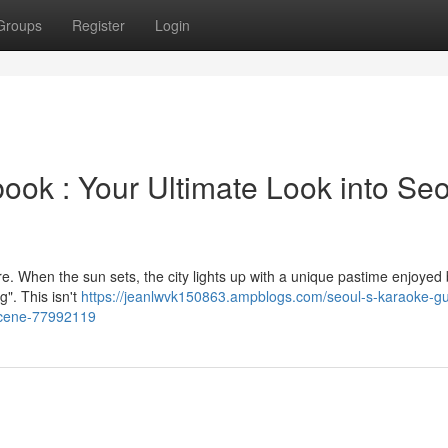
Groups
Register
Login
k : Your Ultimate Look into Seo
ure. When the sun sets, the city lights up with a unique pastime enjoyed 
". This isn't
https://jeanlwvk150863.ampblogs.com/seoul-s-karaoke-gu
-scene-77992119