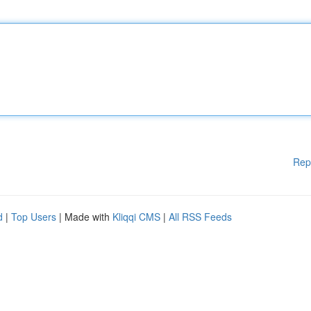
Rep
d
|
Top Users
| Made with
Kliqqi CMS
|
All RSS Feeds