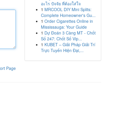
อะไร ปัจจัย ที่ต้องใส่ใจ
1
MRCOOL DIY Mini Splits:
Complete Homeowner's Gu...
1
Order Cigarettes Online in
Mississauga: Your Guide
1
Dự Đoán 3 Càng MT - Chốt
Số 247: Chốt Số Vip...
1
KUBET – Giải Pháp Giải Trí
Trực Tuyến Hiện Đại,...
ort Page