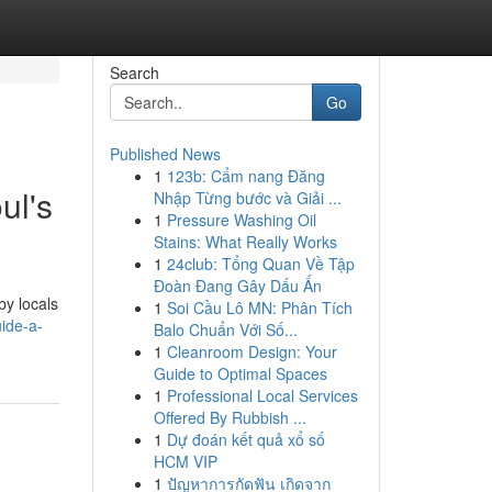
Search
Go
Published News
1
123b: Cẩm nang Đăng
ul's
Nhập Từng bước và Giải ...
1
Pressure Washing Oil
Stains: What Really Works
1
24club: Tổng Quan Về Tập
Đoàn Đang Gây Dấu Ấn
by locals
1
Soi Cầu Lô MN: Phân Tích
ide-a-
Balo Chuẩn Với Số...
1
Cleanroom Design: Your
Guide to Optimal Spaces
1
Professional Local Services
Offered By Rubbish ...
1
Dự đoán kết quả xổ số
HCM VIP
1
ปัญหาการกัดฟัน เกิดจาก