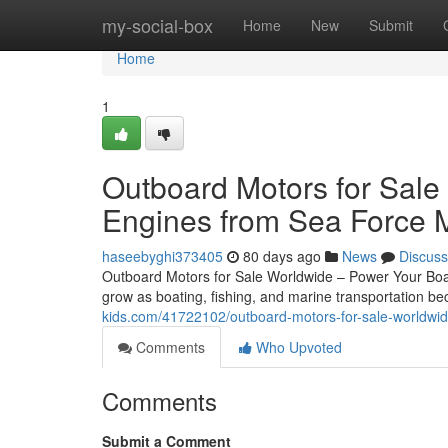
Home
my-social-box
Home
New
Submit
Home
1
Outboard Motors for Sale
Engines from Sea Force 
haseebyghi373405
80 days ago
News
Discuss
Outboard Motors for Sale Worldwide – Power Your Boat
grow as boating, fishing, and marine transportation 
kids.com/41722102/outboard-motors-for-sale-worldwid
Comments
Who Upvoted
Comments
Submit a Comment