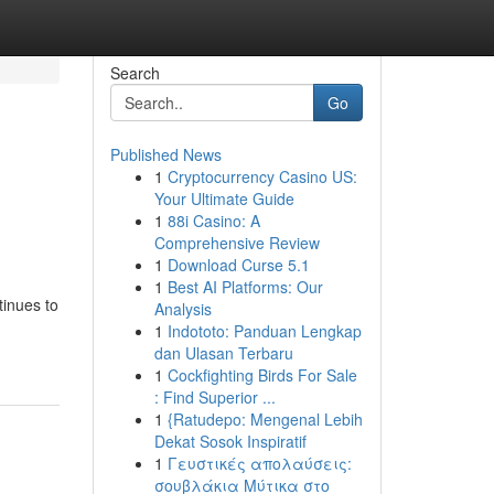
Search
Go
Published News
1
Cryptocurrency Casino US:
Your Ultimate Guide
1
88i Casino: A
Comprehensive Review
1
Download Curse 5.1
1
Best AI Platforms: Our
tinues to
Analysis
1
Indototo: Panduan Lengkap
dan Ulasan Terbaru
1
Cockfighting Birds For Sale
: Find Superior ...
1
{Ratudepo: Mengenal Lebih
Dekat Sosok Inspiratif
1
Γευστικές απολαύσεις:
σουβλάκια Μύτικα στο