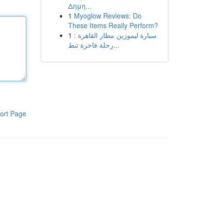
Δημη...
1
Myoglow Reviews: Do
These Items Really Perform?
1
سيارة ليموزين مطار القاهرة :
رحلة فاخرة تنط...
ort Page