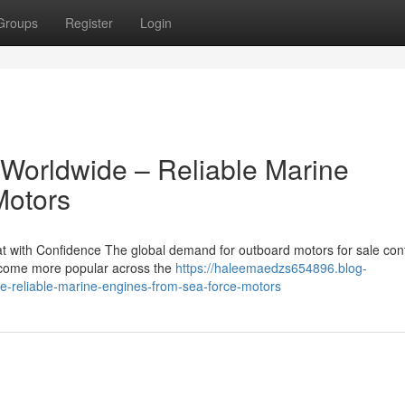
Groups
Register
Login
 Worldwide – Reliable Marine
Motors
 with Confidence The global demand for outboard motors for sale con
become more popular across the
https://haleemaedzs654896.blog-
e-reliable-marine-engines-from-sea-force-motors