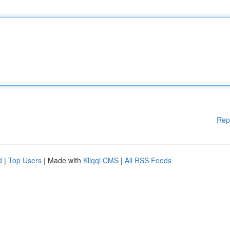
Rep
d
|
Top Users
| Made with
Kliqqi CMS
|
All RSS Feeds