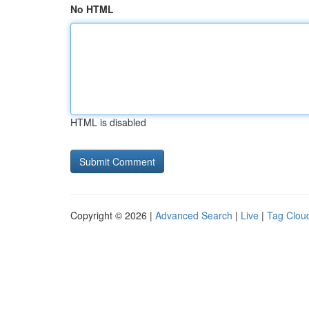
No HTML
HTML is disabled
Copyright © 2026 |
Advanced Search
|
Live
|
Tag Clou