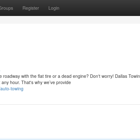
Groups
Register
Login
s
 roadway with the flat tire or a dead engine? Don't worry! Dallas Towi
 any hour. That's why we’ve provide
/auto-towing