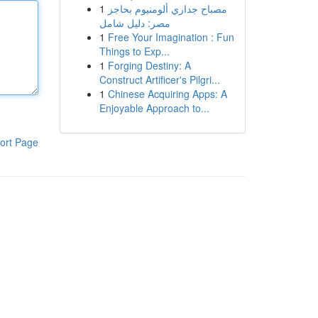
1
مصباح جداري ألومنيوم بحاجز
مصر: دليل شامل
1
Free Your Imagination : Fun
Things to Exp...
1
Forging Destiny: A
Construct Artificer's Pilgri...
1
Chinese Acquiring Apps: A
Enjoyable Approach to...
ort Page