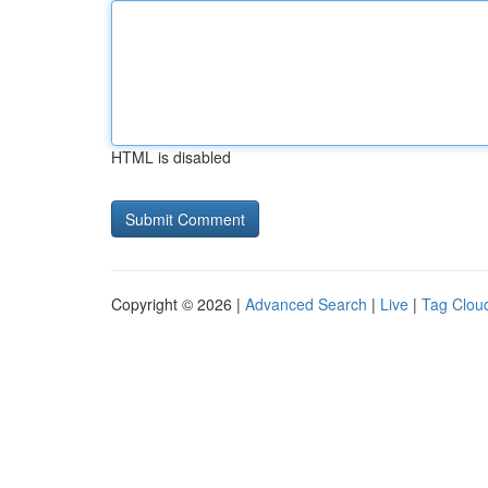
HTML is disabled
Copyright © 2026 |
Advanced Search
|
Live
|
Tag Clou