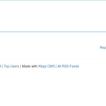
Rep
d
|
Top Users
| Made with
Kliqqi CMS
|
All RSS Feeds