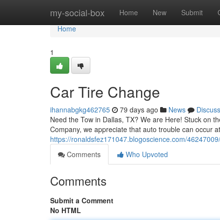
Home
my-social-box
Home
New
Submit
Home
1
Car Tire Change
ihannabgkg462765
79 days ago
News
Discus
Need the Tow in Dallas, TX? We are Here! Stuck on the
Company, we appreciate that auto trouble can occur at
https://ronaldsfez171047.blogoscience.com/46247009
Comments
Who Upvoted
Comments
Submit a Comment
No HTML