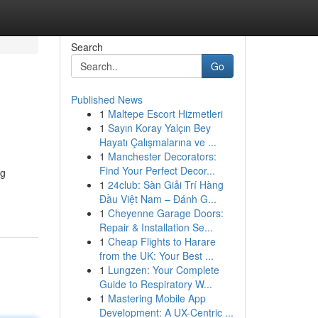
Search
Go
Published News
1
Maltepe Escort Hizmetleri
1
Sayın Koray Yalçın Bey
Hayatı Çalışmalarına ve ...
1
Manchester Decorators:
Find Your Perfect Decor...
ng
1
24club: Sàn Giải Trí Hàng
Đầu Việt Nam – Đánh G...
1
Cheyenne Garage Doors:
Repair & Installation Se...
1
Cheap Flights to Harare
from the UK: Your Best ...
1
Lungzen: Your Complete
Guide to Respiratory W...
1
Mastering Mobile App
Development: A UX-Centric ...