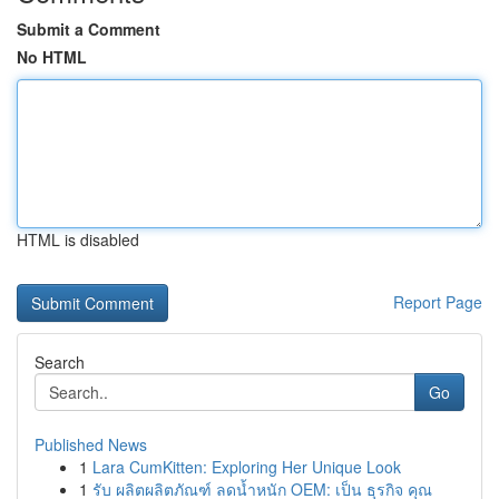
Submit a Comment
No HTML
HTML is disabled
Report Page
Search
Go
Published News
1
Lara CumKitten: Exploring Her Unique Look
1
รับ ผลิตผลิตภัณฑ์ ลดน้ำหนัก OEM: เป็น ธุรกิจ คุณ