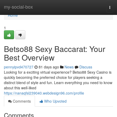
Home
my-social-box
Togg
navi
Home
1
Betso88 Sexy Baccarat: Your
Best Overview
pennyipvd470727
81 days ago
News
Discuss
Looking for a exciting virtual experience? Betso88 Sexy Casino is
quickly becoming the preferred choice for players seeking a
distinct blend of style and fun. Learn everything you need to know
about this well-liked
https://nanaqfsl239040.webdesign96.com/profile
Comments
Who Upvoted
Comments