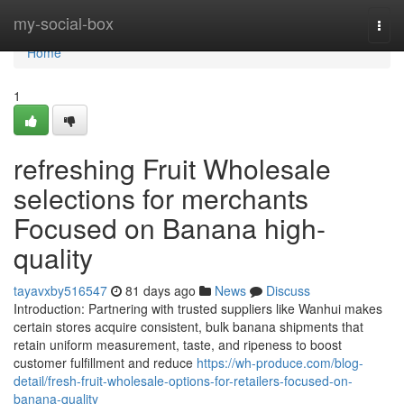
Home
my-social-box
Togg
navi
Home
1
refreshing Fruit Wholesale
selections for merchants
Focused on Banana high-
quality
tayavxby516547
81 days ago
News
Discuss
Introduction: Partnering with trusted suppliers like Wanhui makes
certain stores acquire consistent, bulk banana shipments that
retain uniform measurement, taste, and ripeness to boost
customer fulfillment and reduce
https://wh-produce.com/blog-
detail/fresh-fruit-wholesale-options-for-retailers-focused-on-
banana-quality