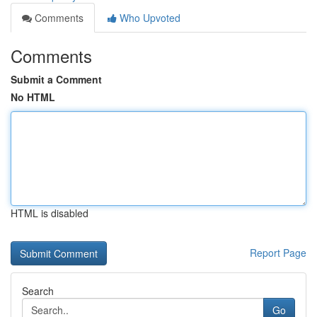
Comments
Who Upvoted
Comments
Submit a Comment
No HTML
HTML is disabled
Report Page
Search
Go