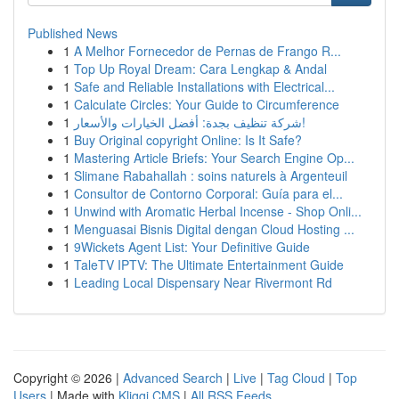
Published News
1
A Melhor Fornecedor de Pernas de Frango R...
1
Top Up Royal Dream: Cara Lengkap & Andal
1
Safe and Reliable Installations with Electrical...
1
Calculate Circles: Your Guide to Circumference
1
شركة تنظيف بجدة: أفضل الخيارات والأسعار!
1
Buy Original copyright Online: Is It Safe?
1
Mastering Article Briefs: Your Search Engine Op...
1
Slimane Rabahallah : soins naturels à Argenteuil
1
Consultor de Contorno Corporal: Guía para el...
1
Unwind with Aromatic Herbal Incense - Shop Onli...
1
Menguasai Bisnis Digital dengan Cloud Hosting ...
1
9Wickets Agent List: Your Definitive Guide
1
TaleTV IPTV: The Ultimate Entertainment Guide
1
Leading Local Dispensary Near Rivermont Rd
Copyright © 2026 |
Advanced Search
|
Live
|
Tag Cloud
|
Top
Users
| Made with
Kliqqi CMS
|
All RSS Feeds