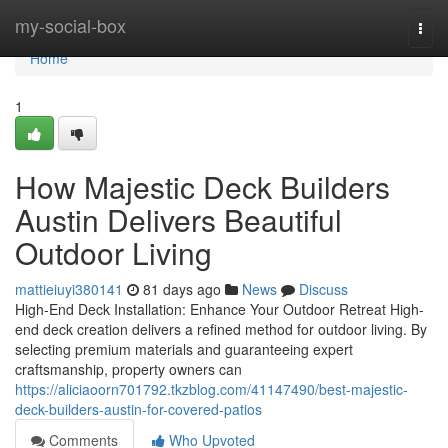
Home
my-social-box
Togg
navi
Home
1
How Majestic Deck Builders
Austin Delivers Beautiful
Outdoor Living
mattieiuyi380141
81 days ago
News
Discuss
High-End Deck Installation: Enhance Your Outdoor Retreat High-
end deck creation delivers a refined method for outdoor living. By
selecting premium materials and guaranteeing expert
craftsmanship, property owners can
https://aliciaoorn701792.tkzblog.com/41147490/best-majestic-
deck-builders-austin-for-covered-patios
Comments
Who Upvoted