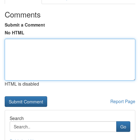
Comments
Submit a Comment
No HTML
HTML is disabled
Report Page
Search
Go