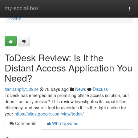
Home
my-social-box
Togg
navi
Home
1
ToDesk Review: Is It the
Distant Access Application You
Need?
tiannahpfj750924
78 days ago
News
Discuss
ToDesk has emerged as a promising offsite access solution, but
does it actually deliver? This review investigates its capabilities,
efficiency, and overall feel to ascertain if it’s the right choice for
your
https://sites.google.com/view/todek/
Comments
Who Upvoted