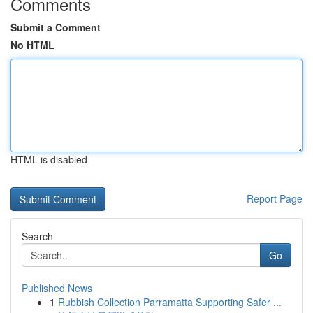
Comments
Submit a Comment
No HTML
HTML is disabled
Report Page
Search
Go
Published News
1
Rubbish Collection Parramatta Supporting Safer ...