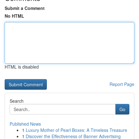
Submit a Comment
No HTML
HTML is disabled
Report Page
Search
Go
Published News
1
Luxury Mother of Pearl Boxes: A Timeless Treasure
1
Discover the Effectiveness of Banner Advertising