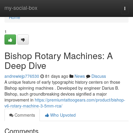
Home
my-social-box
Togg
navi
Home
1
Bishop Rotary Machines: A
Deep Dive
andrewiejp776530
81 days ago
News
Discuss
A unique feature of early typographic history centers on those
Bishop spinning machines . Developed by engineer Darius B.
Bishop, such groundbreaking devices signified a major
improvement in
https://premiumtattoogears.com/product/bishop-
v6-rotary-machine-3-5mm-rca/
Comments
Who Upvoted
Comments