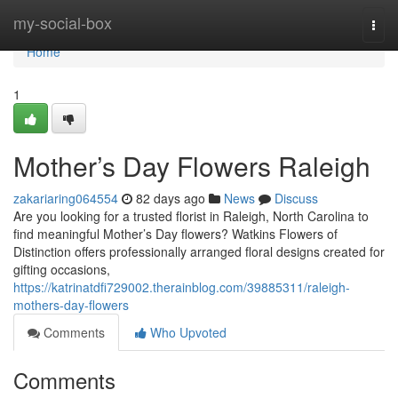
Home
my-social-box
Togg
navi
Home
1
Mother’s Day Flowers Raleigh
zakariaring064554
82 days ago
News
Discuss
Are you looking for a trusted florist in Raleigh, North Carolina to
find meaningful Mother’s Day flowers? Watkins Flowers of
Distinction offers professionally arranged floral designs created for
gifting occasions,
https://katrinatdfi729002.therainblog.com/39885311/raleigh-
mothers-day-flowers
Comments
Who Upvoted
Comments