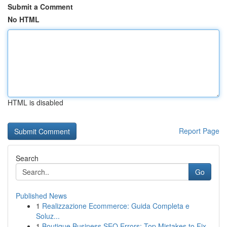
Submit a Comment
No HTML
HTML is disabled
Report Page
Search
Go
Published News
1
Realizzazione Ecommerce: Guida Completa e
Soluz...
1
Boutique Business SEO Errors: Top Mistakes to Fix