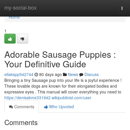
Home
my-social-box
Togg
navi
Home
1
Adorable Sausage Puppies :
Your Definitive Guide
ellakspp542744
80 days ago
News
Discuss
Bringing a tiny Sausage pup into your life is a joyful experience !
These lovable dogs are known for their elongated bodies and
expressive eyes . This manual will cover everything you need to
https://denisskme331942.wikipublicist.com/user
Comments
Who Upvoted
Comments