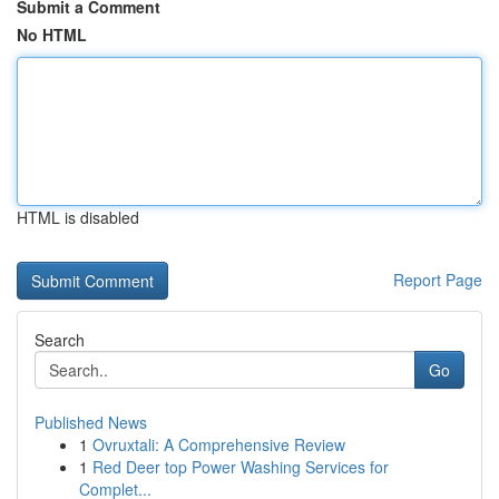
Submit a Comment
No HTML
HTML is disabled
Report Page
Search
Go
Published News
1
Ovruxtali: A Comprehensive Review
1
Red Deer top Power Washing Services for
Complet...