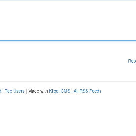
Rep
d
|
Top Users
| Made with
Kliqqi CMS
|
All RSS Feeds