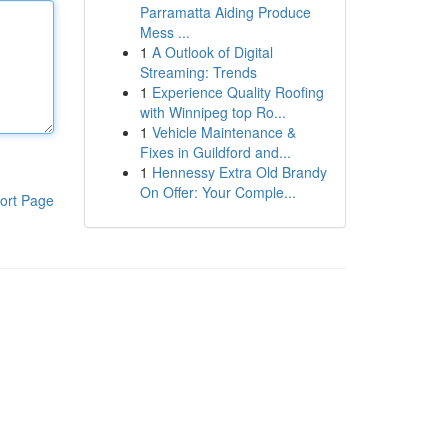
Parramatta Aiding Produce
Mess ...
1
A Outlook of Digital
Streaming: Trends
1
Experience Quality Roofing
with Winnipeg top Ro...
1
Vehicle Maintenance &
Fixes in Guildford and...
1
Hennessy Extra Old Brandy
On Offer: Your Comple...
ort Page