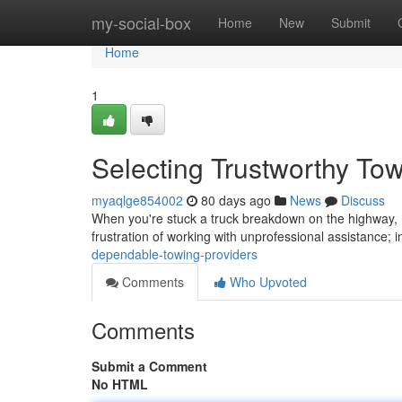
Home
my-social-box
Home
New
Submit
Home
1
Selecting Trustworthy T
myaqlge854002
80 days ago
News
Discuss
When you're stuck a truck breakdown on the highway, ha
frustration of working with unprofessional assistance; 
dependable-towing-providers
Comments
Who Upvoted
Comments
Submit a Comment
No HTML