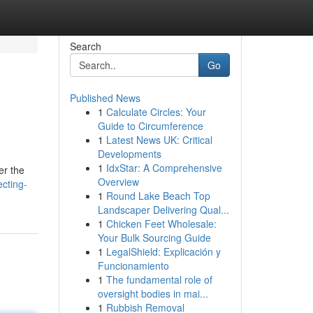
Search
Go
Published News
1
Calculate Circles: Your
Guide to Circumference
1
Latest News UK: Critical
Developments
1
IdxStar: A Comprehensive
er the
Overview
ecting-
1
Round Lake Beach Top
Landscaper Delivering Qual...
1
Chicken Feet Wholesale:
Your Bulk Sourcing Guide
1
LegalShield: Explicación y
Funcionamiento
1
The fundamental role of
oversight bodies in mai...
1
Rubbish Removal