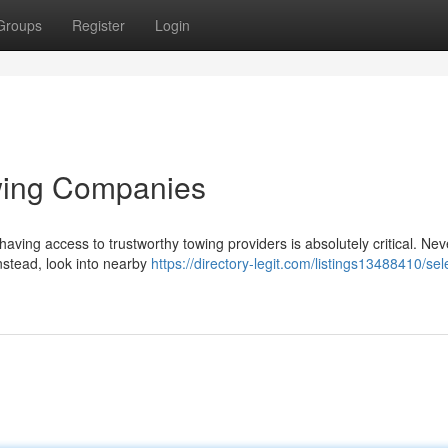
Groups
Register
Login
owing Companies
ving access to trustworthy towing providers is absolutely critical. Nev
instead, look into nearby
https://directory-legit.com/listings13488410/sel