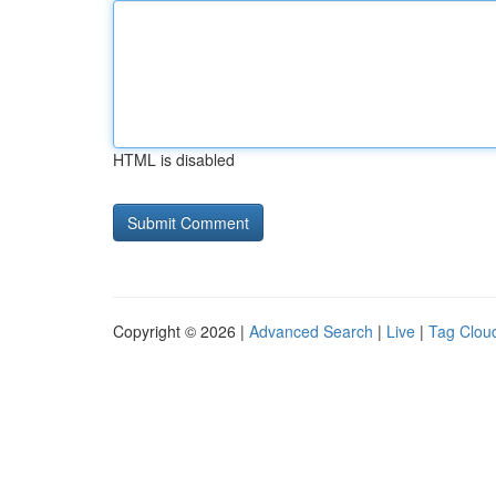
HTML is disabled
Copyright © 2026 |
Advanced Search
|
Live
|
Tag Clou