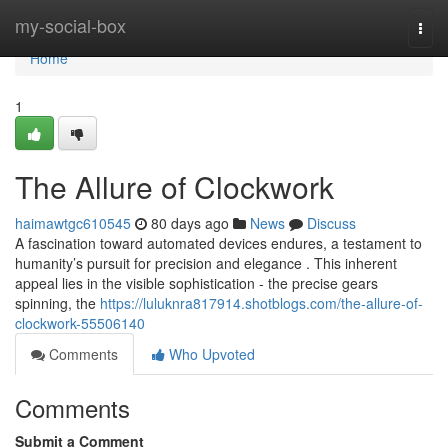
Home
my-social-box
Togg
navi
Home
1
The Allure of Clockwork
haimawtgc610545
80 days ago
News
Discuss
A fascination toward automated devices endures, a testament to
humanity’s pursuit for precision and elegance . This inherent
appeal lies in the visible sophistication - the precise gears
spinning, the
https://luluknra817914.shotblogs.com/the-allure-of-
clockwork-55506140
Comments
Who Upvoted
Comments
Submit a Comment