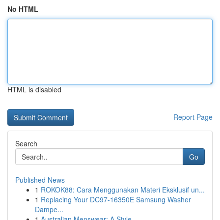
No HTML
HTML is disabled
Report Page
Search
Go
Published News
1
ROKOK88: Cara Menggunakan Materi Eksklusif un...
1
Replacing Your DC97-16350E Samsung Washer
Dampe...
1
Australian Menswear: A Style