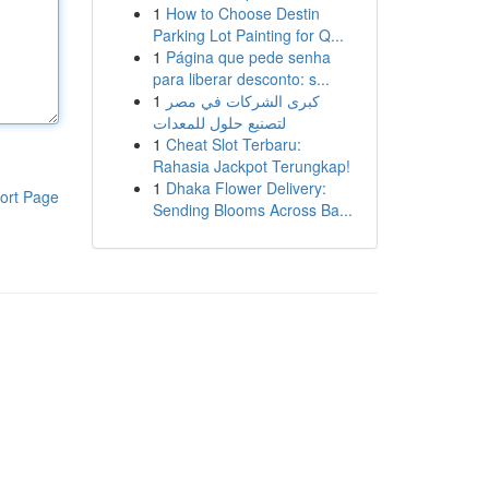
1
How to Choose Destin
Parking Lot Painting for Q...
1
Página que pede senha
para liberar desconto: s...
1
كبرى الشركات في مصر
لتصنيع حلول للمعدات
1
Cheat Slot Terbaru:
Rahasia Jackpot Terungkap!
1
Dhaka Flower Delivery:
ort Page
Sending Blooms Across Ba...