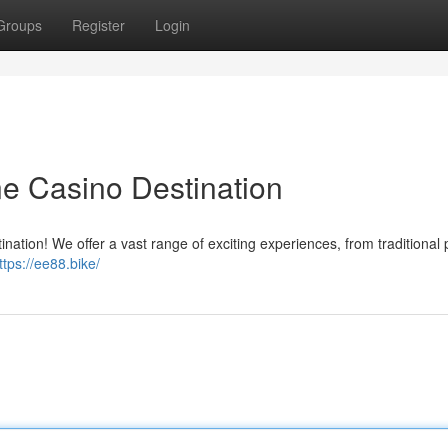
Groups
Register
Login
ne Casino Destination
ination! We offer a vast range of exciting experiences, from traditional 
ttps://ee88.bike/