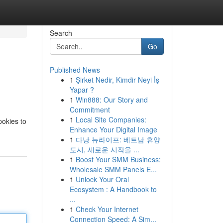
Search
Go
Published News
1
Şirket Nedir, Kimdir Neyi İş
Yapar ?
1
Win888: Our Story and
Commitment
1
Local Site Companies:
pokies to
Enhance Your Digital Image
1
다낭 뉴라이프: 베트남 휴양
도시, 새로운 시작을 ...
1
Boost Your SMM Business:
Wholesale SMM Panels E...
1
Unlock Your Oral
Ecosystem : A Handbook to
...
1
Check Your Internet
Connection Speed: A Sim...