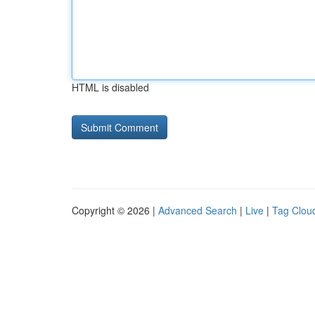
HTML is disabled
Copyright © 2026 |
Advanced Search
|
Live
|
Tag Clou