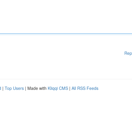
Rep
d
|
Top Users
| Made with
Kliqqi CMS
|
All RSS Feeds