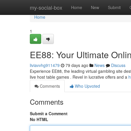
Home
my-social-box
Home
New
Submit
Home
1
EE88: Your Ultimate Onli
liviavvhg911479
79 days ago
News
Discuss
Experience EE88, the leading virtual gambling site dest
live host table games . Revel in lucrative offers and a
h
Comments
Who Upvoted
Comments
Submit a Comment
No HTML