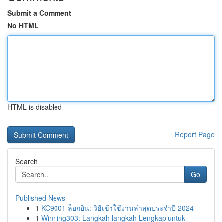
Submit a Comment
No HTML
HTML is disabled
Report Page
Search
Go
Published News
1
KC9001 ล็อกอิน: วิธีเข้าใช้งานล่าสุดประจำปี 2024
1
Winning303: Langkah-langkah Lengkap untuk