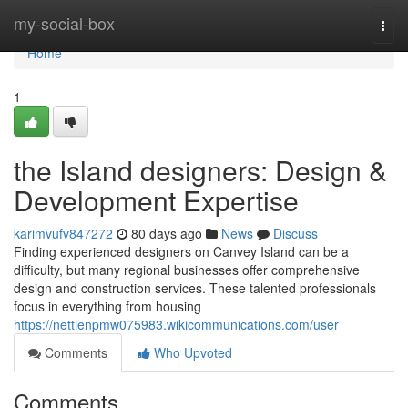
Home
my-social-box
Togg
navi
Home
1
the Island designers: Design &
Development Expertise
karimvufv847272
80 days ago
News
Discuss
Finding experienced designers on Canvey Island can be a
difficulty, but many regional businesses offer comprehensive
design and construction services. These talented professionals
focus in everything from housing
https://nettienpmw075983.wikicommunications.com/user
Comments
Who Upvoted
Comments