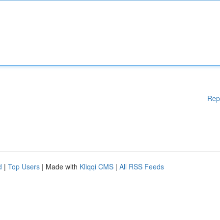
Rep
d
|
Top Users
| Made with
Kliqqi CMS
|
All RSS Feeds