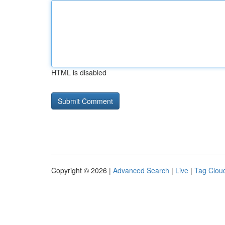
HTML is disabled
Copyright © 2026 |
Advanced Search
|
Live
|
Tag Clou