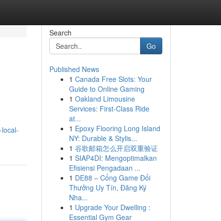
Search
Go
Published News
1
Canada Free Slots: Your
Guide to Online Gaming
1
Oakland Limousine
Services: First-Class Ride
at...
1
Epoxy Flooring Long Island
local-
NY: Durable & Stylis...
1
谷歌邮箱怎么开启双重验证
1
SIAP4DI: Mengoptimalkan
Efisiensi Pengadaan ...
1
DE88 – Cổng Game Đổi
Thưởng Uy Tín, Đăng Ký
Nha...
1
Upgrade Your Dwelling :
Essential Gym Gear