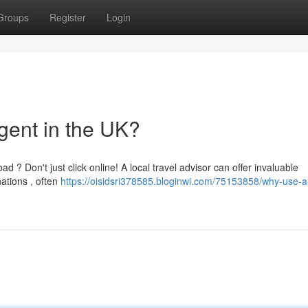
Groups
Register
Login
gent in the UK?
 ? Don't just click online! A local travel advisor can offer invaluable
ations , often
https://oisidsri378585.bloginwi.com/75153858/why-use-a-