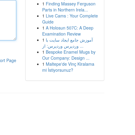
1
Finding Massey Ferguson
Parts in Northern Irela...
1
Live Cams : Your Complete
Guide
1
A Holosun 507C: A Deep
Examination Review
1
آموزش جامع ایجاد سایت با
وردپرس وردپرس: از ...
1
Bespoke Enamel Mugs by
Our Company: Design ...
ort Page
1
Maltepe'de Vinç Kiralama
mi İstiyorsunuz?