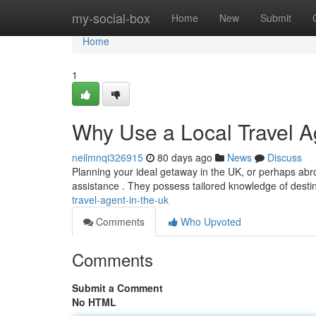
Home
my-social-box
Home
New
Submit
Home
1
Why Use a Local Travel A
neilmnqi326915
80 days ago
News
Discuss
Planning your ideal getaway in the UK, or perhaps abroad
assistance . They possess tailored knowledge of destin
travel-agent-in-the-uk
Comments
Who Upvoted
Comments
Submit a Comment
No HTML