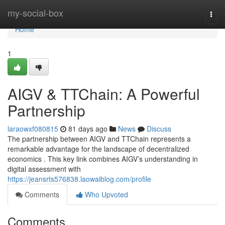
Home
my-social-box
Togg
navi
Home
1
AIGV & TTChain: A Powerful
Partnership
laraowxf080815
81 days ago
News
Discuss
The partnership between AIGV and TTChain represents a
remarkable advantage for the landscape of decentralized
economics . This key link combines AIGV’s understanding in
digital assessment with
https://jeansrts576838.laowaiblog.com/profile
Comments
Who Upvoted
Comments