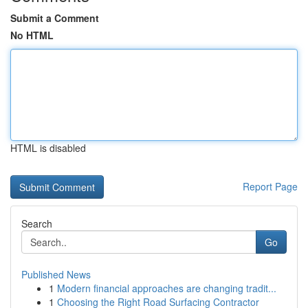
Submit a Comment
No HTML
HTML is disabled
Report Page
Search
Go
Published News
1
Modern financial approaches are changing tradit...
1
Choosing the Right Road Surfacing Contractor