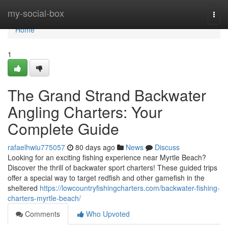
Home
my-social-box
Togg
navi
Home
1
The Grand Strand Backwater
Angling Charters: Your
Complete Guide
rafaelhwiu775057
80 days ago
News
Discuss
Looking for an exciting fishing experience near Myrtle Beach?
Discover the thrill of backwater sport charters! These guided trips
offer a special way to target redfish and other gamefish in the
sheltered
https://lowcountryfishingcharters.com/backwater-fishing-
charters-myrtle-beach/
Comments
Who Upvoted