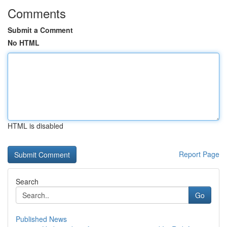
Comments
Submit a Comment
No HTML
HTML is disabled
Report Page
Search
Go
Published News