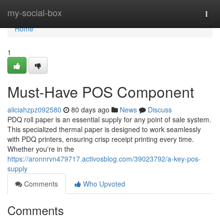
Home
my-social-box
Togg
navi
Home
1
Must-Have POS Component
aliciahzpz092580
80 days ago
News
Discuss
PDQ roll paper is an essential supply for any point of sale system.
This specialized thermal paper is designed to work seamlessly
with PDQ printers, ensuring crisp receipt printing every time.
Whether you're in the
https://aronnrvn479717.activosblog.com/39023792/a-key-pos-
supply
Comments
Who Upvoted
Comments