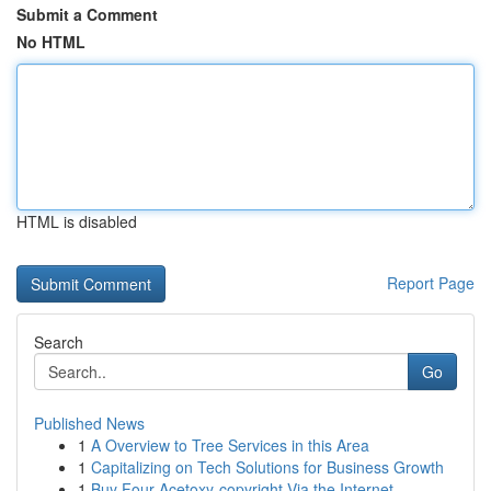
Submit a Comment
No HTML
HTML is disabled
Report Page
Search
Go
Published News
1
A Overview to Tree Services in this Area
1
Capitalizing on Tech Solutions for Business Growth
1
Buy Four-Acetoxy-copyright Via the Internet...