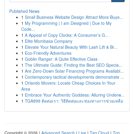
Published News
1
Small Business Website Design Attract More Buye...
1
My Programming | I am Designed | Due to My
Code...
1
A Appeal of Copy Clocks: A Consumer’s G...
1
Elite Mombasa Company
1
Elevate Your Natural Beauty With Lash Lift & Br...
1
Eco-Friendly Adventures
1
Goblin Ranger: A Quite Effective Class
1
The Ultimate Guide: Finding the Best SEO Specia...
1
Are Zero-Down Solar Financing Programs Availabl...
1
Contemporary tactical developments demonstrate ...
1
Orlando Movers: Locate Cheap Choices In Your
Area
1
Embrace Your Authentic Goddess: Alluring Underw...
1
TGA899 ติดต่อเรา: วิธีติดต่อและช่องทางการช่วยเหลือ
Copyright © 2026 |
Advanced Search
|
Live
|
Tag Cloud
|
Top