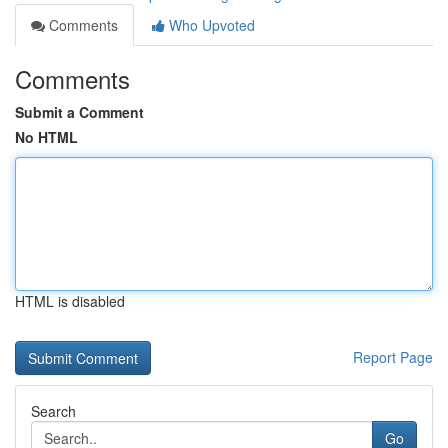
Comments
Who Upvoted
Comments
Submit a Comment
No HTML
HTML is disabled
Report Page
Search
Go