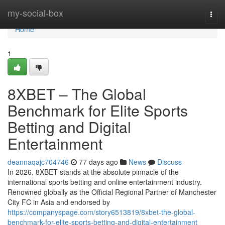
Home
my-social-box
Togg
navi
Home
1
8XBET – The Global
Benchmark for Elite Sports
Betting and Digital
Entertainment
deannaqajc704746
77 days ago
News
Discuss
In 2026, 8XBET stands at the absolute pinnacle of the
international sports betting and online entertainment industry.
Renowned globally as the Official Regional Partner of Manchester
City FC in Asia and endorsed by
https://companyspage.com/story6513819/8xbet-the-global-
benchmark-for-elite-sports-betting-and-digital-entertainment