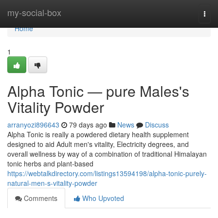
Home
my-social-box
Togg
navi
Home
1
Alpha Tonic — pure Males's
Vitality Powder
arranyozi896643
79 days ago
News
Discuss
Alpha Tonic is really a powdered dietary health supplement
designed to aid Adult men's vitality, Electricity degrees, and
overall wellness by way of a combination of traditional Himalayan
tonic herbs and plant-based
https://webtalkdirectory.com/listings13594198/alpha-tonic-purely-
natural-men-s-vitality-powder
Comments
Who Upvoted