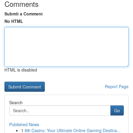
Comments
Submit a Comment
No HTML
HTML is disabled
Report Page
Search
Go
Published News
1
88i Casino: Your Ultimate Online Gaming Destina...