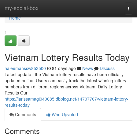
Home
my-social-box
Togg
navi
Home
1
Vietnam Lottery Results Today
haleemanssw852500
81 days ago
News
Discuss
Latest update , the Vietnam lottery results have been officially
updated online. Users can easily track the latest winning lottery
numbers from different regions across Vietnam. Daily Lottery
Results Our
https://larissamagi040685.dbblog.net/14707707/vietnam-lottery-
results-today
Comments
Who Upvoted
Comments