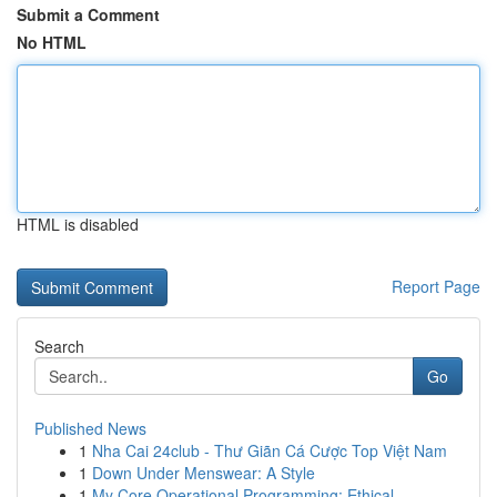
Submit a Comment
No HTML
HTML is disabled
Report Page
Search
Go
Published News
1
Nha Cai 24club - Thư Giãn Cá Cược Top Việt Nam
1
Down Under Menswear: A Style
1
My Core Operational Programming: Ethical