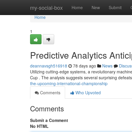
Home
my-social-box
Home
New
Submit
Home
1
Predictive Analytics Anti
deannavsgh516918
78 days ago
News
Discus
Utilizing cutting-edge systems, a revolutionary machin
Cup . The analysis suggests several surprising defeat
the-upcoming-international-championship
Comments
Who Upvoted
Comments
Submit a Comment
No HTML