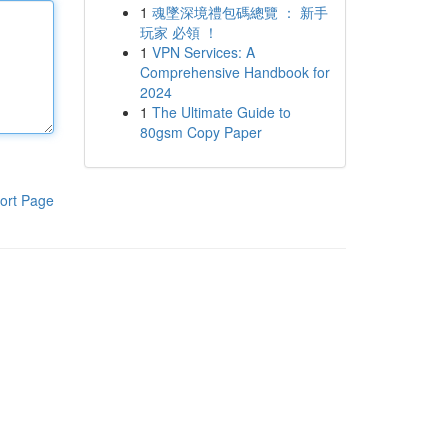
1
魂墜深境禮包碼總覽 ： 新手
玩家 必領 ！
1
VPN Services: A
Comprehensive Handbook for
2024
1
The Ultimate Guide to
80gsm Copy Paper
ort Page