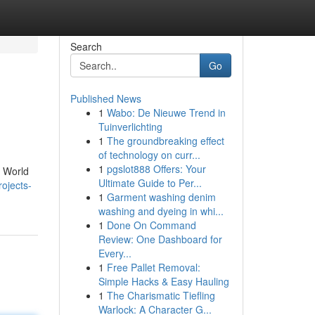
Search
Go
Published News
1
Wabo: De Nieuwe Trend in
Tuinverlichting
1
The groundbreaking effect
of technology on curr...
1
pgslot888 Offers: Your
6 World
Ultimate Guide to Per...
ojects-
1
Garment washing denim
washing and dyeing in whi...
1
Done On Command
Review: One Dashboard for
Every...
1
Free Pallet Removal:
Simple Hacks & Easy Hauling
1
The Charismatic Tiefling
Warlock: A Character G...