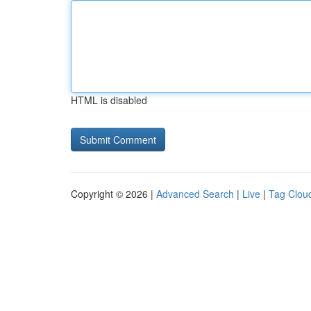
HTML is disabled
Copyright © 2026 |
Advanced Search
|
Live
|
Tag Clou