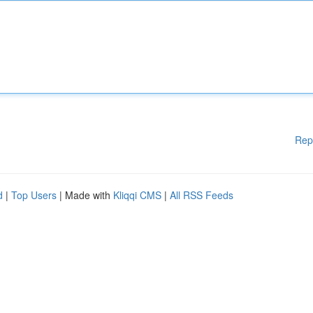
Rep
d
|
Top Users
| Made with
Kliqqi CMS
|
All RSS Feeds