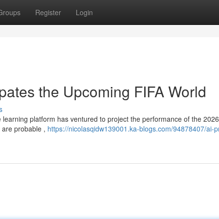
Groups
Register
Login
cipates the Upcoming FIFA World
s
e learning platform has ventured to project the performance of the 202
s are probable ,
https://nicolasqidw139001.ka-blogs.com/94878407/ai-pr