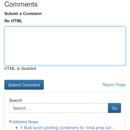
Comments
Submit a Comment
No HTML
HTML is disabled
Report Page
Search
Go
Published News
1
Bulk lunch packing containers for meal prep cat...