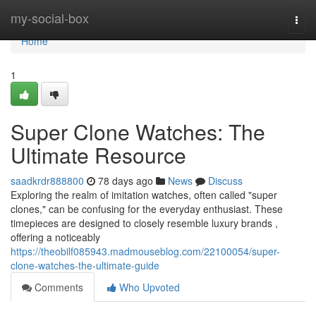
Home
my-social-box
Togg
navi
Home
1
Super Clone Watches: The
Ultimate Resource
saadkrdr888800
78 days ago
News
Discuss
Exploring the realm of imitation watches, often called "super
clones," can be confusing for the everyday enthusiast. These
timepieces are designed to closely resemble luxury brands ,
offering a noticeably
https://theobilf085943.madmouseblog.com/22100054/super-
clone-watches-the-ultimate-guide
Comments
Who Upvoted