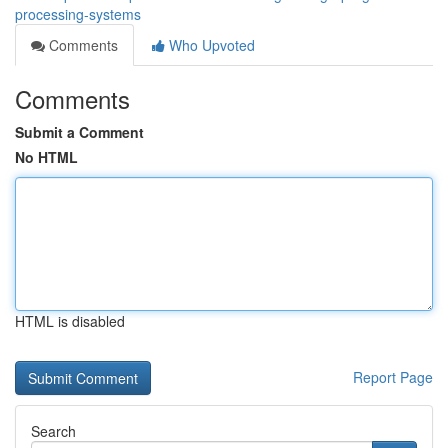
processing-systems
Comments
Who Upvoted
Comments
Submit a Comment
No HTML
HTML is disabled
Report Page
Search