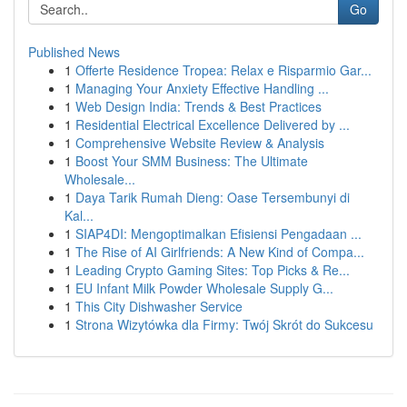
Go
Published News
1
Offerte Residence Tropea: Relax e Risparmio Gar...
1
Managing Your Anxiety Effective Handling ...
1
Web Design India: Trends & Best Practices
1
Residential Electrical Excellence Delivered by ...
1
Comprehensive Website Review & Analysis
1
Boost Your SMM Business: The Ultimate
Wholesale...
1
Daya Tarik Rumah Dieng: Oase Tersembunyi di
Kal...
1
SIAP4DI: Mengoptimalkan Efisiensi Pengadaan ...
1
The Rise of AI Girlfriends: A New Kind of Compa...
1
Leading Crypto Gaming Sites: Top Picks & Re...
1
EU Infant Milk Powder Wholesale Supply G...
1
This City Dishwasher Service
1
Strona Wizytówka dla Firmy: Twój Skrót do Sukcesu