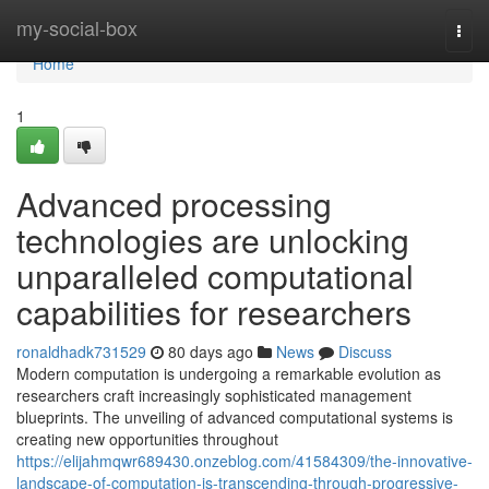
Home
my-social-box
Togg
navi
Home
1
Advanced processing
technologies are unlocking
unparalleled computational
capabilities for researchers
ronaldhadk731529
80 days ago
News
Discuss
Modern computation is undergoing a remarkable evolution as
researchers craft increasingly sophisticated management
blueprints. The unveiling of advanced computational systems is
creating new opportunities throughout
https://elijahmqwr689430.onzeblog.com/41584309/the-innovative-
landscape-of-computation-is-transcending-through-progressive-