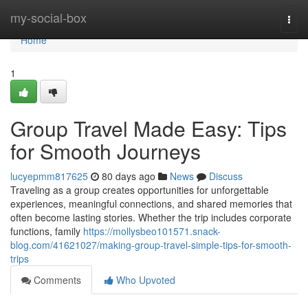
Home
my-social-box
Togg
navi
Home
1
Group Travel Made Easy: Tips
for Smooth Journeys
lucyepmm817625
80 days ago
News
Discuss
Traveling as a group creates opportunities for unforgettable
experiences, meaningful connections, and shared memories that
often become lasting stories. Whether the trip includes corporate
functions, family
https://mollysbeo101571.snack-
blog.com/41621027/making-group-travel-simple-tips-for-smooth-
trips
Comments
Who Upvoted