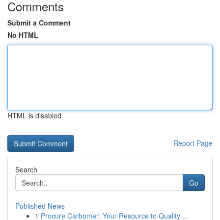
Comments
Submit a Comment
No HTML
HTML is disabled
Report Page
Search
Go
Published News
1
Procure Carbomer: Your Resource to Quality ...