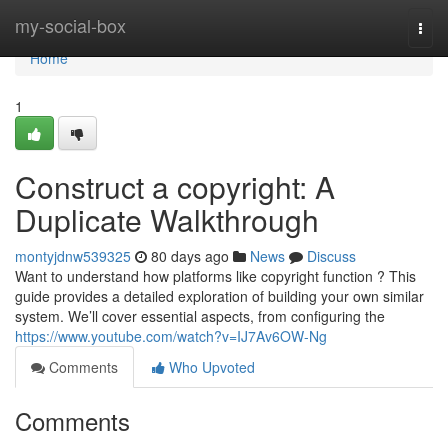
Home
my-social-box
Togg
navi
Home
1
Construct a copyright: A
Duplicate Walkthrough
montyjdnw539325
80 days ago
News
Discuss
Want to understand how platforms like copyright function ? This
guide provides a detailed exploration of building your own similar
system. We’ll cover essential aspects, from configuring the
https://www.youtube.com/watch?v=IJ7Av6OW-Ng
Comments
Who Upvoted
Comments