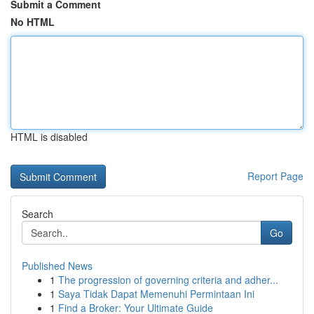
Submit a Comment
No HTML
HTML is disabled
Report Page
Search
Go
Published News
1
The progression of governing criteria and adher...
1
Saya Tidak Dapat Memenuhi Permintaan Ini
1
Find a Broker: Your Ultimate Guide