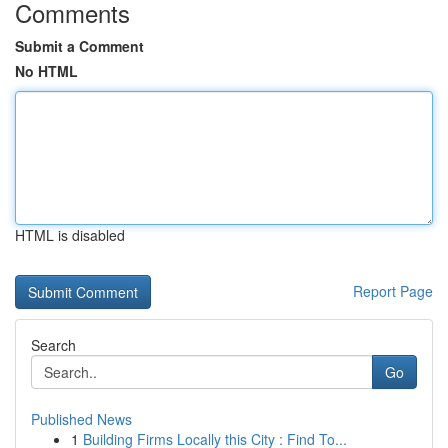
Comments
Submit a Comment
No HTML
HTML is disabled
Report Page
Search
Go
Published News
1
Building Firms Locally this City : Find To...