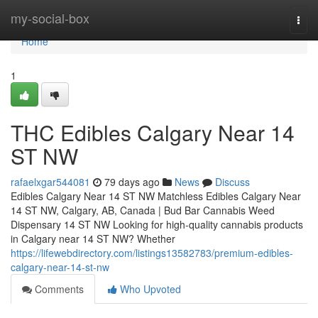
Home
my-social-box
Togg
navi
Home
1
THC Edibles Calgary Near 14
ST NW
rafaelxgar544081
79 days ago
News
Discuss
Edibles Calgary Near 14 ST NW Matchless Edibles Calgary Near
14 ST NW, Calgary, AB, Canada | Bud Bar Cannabis Weed
Dispensary 14 ST NW Looking for high-quality cannabis products
in Calgary near 14 ST NW? Whether
https://lifewebdirectory.com/listings13582783/premium-edibles-
calgary-near-14-st-nw
Comments
Who Upvoted