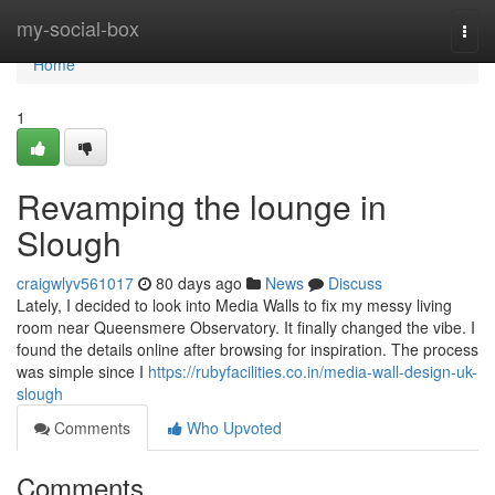
Home
my-social-box
Togg
navi
Home
1
Revamping the lounge in
Slough
craigwlyv561017
80 days ago
News
Discuss
Lately, I decided to look into Media Walls to fix my messy living
room near Queensmere Observatory. It finally changed the vibe. I
found the details online after browsing for inspiration. The process
was simple since I
https://rubyfacilities.co.in/media-wall-design-uk-
slough
Comments
Who Upvoted
Comments