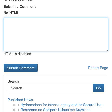
Submit a Comment
No HTML
HTML is disabled
Report Page
Search
Go
Published News
1
Hydrocodone for intense agony and Its Secure Use
1
Restorane në Shqipëri: Njihuni me Kuzhinën