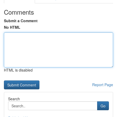
Comments
Submit a Comment
No HTML
HTML is disabled
Report Page
Search
Go