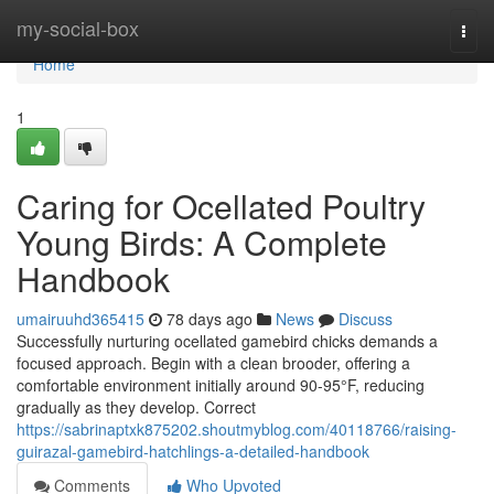
Home
my-social-box
Togg
navi
Home
1
Caring for Ocellated Poultry
Young Birds: A Complete
Handbook
umairuuhd365415
78 days ago
News
Discuss
Successfully nurturing ocellated gamebird chicks demands a
focused approach. Begin with a clean brooder, offering a
comfortable environment initially around 90-95°F, reducing
gradually as they develop. Correct
https://sabrinaptxk875202.shoutmyblog.com/40118766/raising-
guirazal-gamebird-hatchlings-a-detailed-handbook
Comments
Who Upvoted