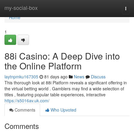
Home
my-social-box
Togg
navi
Home
1
88i Casino: A Deep Dive into
the Online Platform
laytnpmku167305
81 days ago
News
Discuss
This thorough look at 88i Platform reveals a significant offering in
the virtual betting world . Gamblers may find a wide selection of
titles , featuring popular table experiences, interactive
https://s5016av.uk.com/
Comments
Who Upvoted
Comments