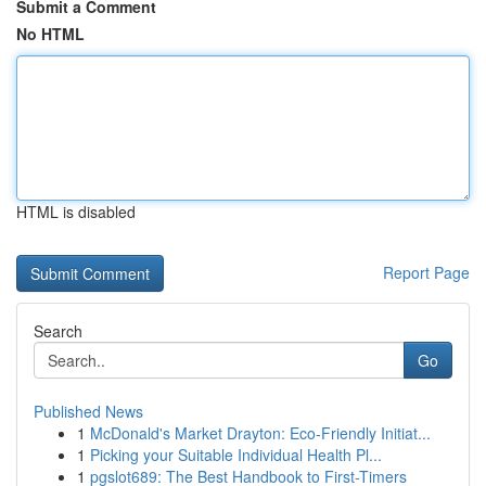
Submit a Comment
No HTML
HTML is disabled
Report Page
Search
Go
Published News
1
McDonald's Market Drayton: Eco-Friendly Initiat...
1
Picking your Suitable Individual Health Pl...
1
pgslot689: The Best Handbook to First-Timers