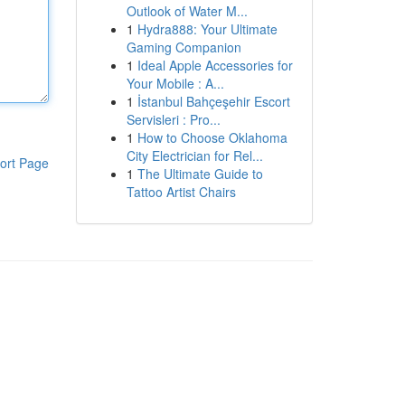
Outlook of Water M...
1
Hydra888: Your Ultimate
Gaming Companion
1
Ideal Apple Accessories for
Your Mobile : A...
1
İstanbul Bahçeşehir Escort
Servisleri : Pro...
1
How to Choose Oklahoma
City Electrician for Rel...
ort Page
1
The Ultimate Guide to
Tattoo Artist Chairs