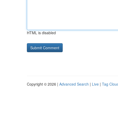
HTML is disabled
Copyright © 2026 |
Advanced Search
|
Live
|
Tag Clou