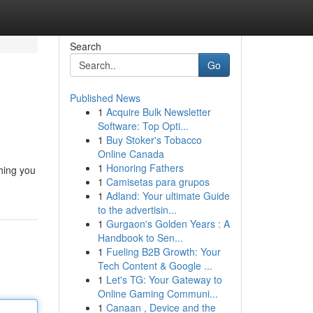
Search
Go
Published News
1
Acquire Bulk Newsletter
Software: Top Opti...
1
Buy Stoker's Tobacco
Online Canada
1
Honoring Fathers
thing you
1
Camisetas para grupos
1
Adland: Your ultimate Guide
to the advertisin...
1
Gurgaon's Golden Years : A
Handbook to Sen...
1
Fueling B2B Growth: Your
Tech Content & Google ...
1
Let's TG: Your Gateway to
Online Gaming Communi...
1
Canaan , Device and the