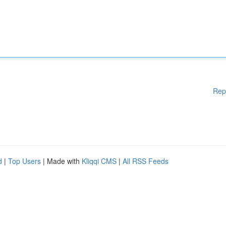
Rep
d
|
Top Users
| Made with
Kliqqi CMS
|
All RSS Feeds