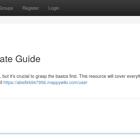
Groups
Register
Login
mate Guide
but it's crucial to grasp the basics first. This resource will cover every
ll
https://abellirk947956.mappywiki.com/user