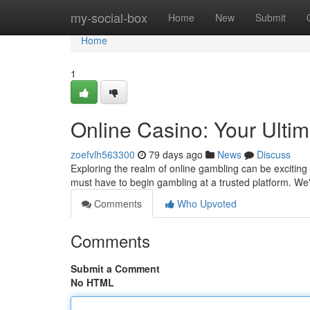
Home
my-social-box
Home
New
Submit
Home
1
Online Casino: Your Ulti
zoefvlh563300
79 days ago
News
Discuss
Exploring the realm of online gambling can be exciting , 
must have to begin gambling at a trusted platform. We'
Comments
Who Upvoted
Comments
Submit a Comment
No HTML