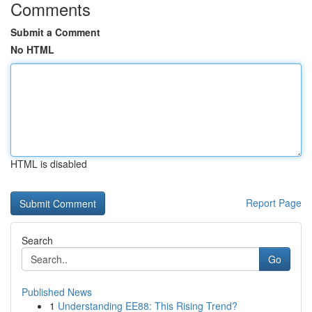
Comments
Submit a Comment
No HTML
HTML is disabled
Report Page
Search
Go
Published News
1
Understanding EE88: This Rising Trend?