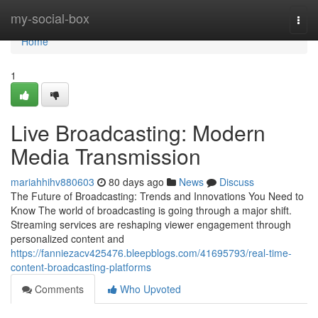
Home
my-social-box
Togg
navi
Home
1
Live Broadcasting: Modern
Media Transmission
mariahhihv880603
80 days ago
News
Discuss
The Future of Broadcasting: Trends and Innovations You Need to
Know The world of broadcasting is going through a major shift.
Streaming services are reshaping viewer engagement through
personalized content and
https://fanniezacv425476.bleepblogs.com/41695793/real-time-
content-broadcasting-platforms
Comments
Who Upvoted